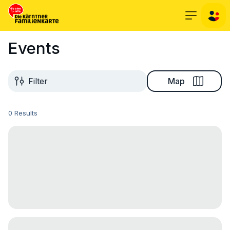
Events
Map
Filter
0 Results