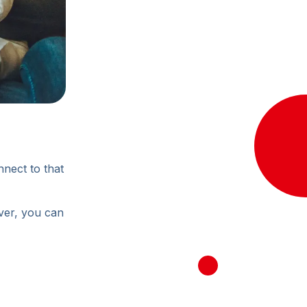
nnect to that
ever, you can