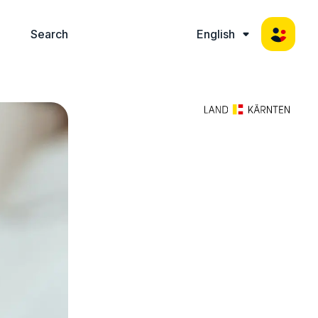
Search
English