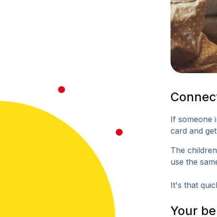
Connect
If someone i
card and get
The children
use the same
It's that quic
Your be