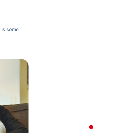
d is some