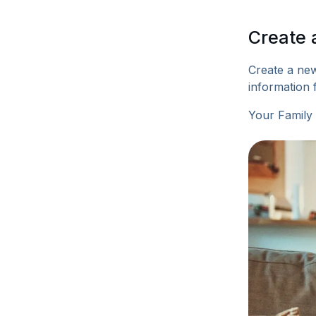
Create 
Create a new
information 
Your Family 