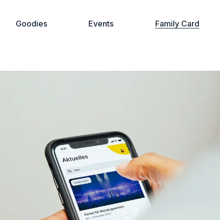
Goodies
Events
Family Card