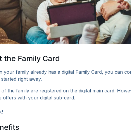
 the Family Card
n your family already has a digital Family Card, you can co
 started right away.
 of the family are registered on the digital main card. How
 offers with your digital sub-card.
k!
nefits