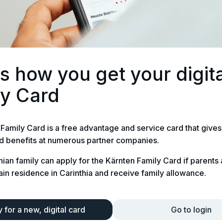
is how you get your digit
ly Card
Family Card is a free advantage and service card that gives
d benefits at numerous partner companies.
hian family can apply for the Kärnten Family Card if parents
ain residence in Carinthia and receive family allowance.
 for a new, digital card
Go to login