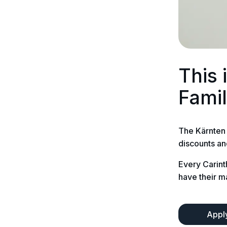
This 
Fami
The Kärnten 
discounts an
Every Carint
have their m
Apply