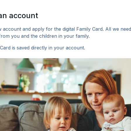
an account
 account and apply for the digital Family Card. All we nee
from you and the children in your family.
Card is saved directly in your account.