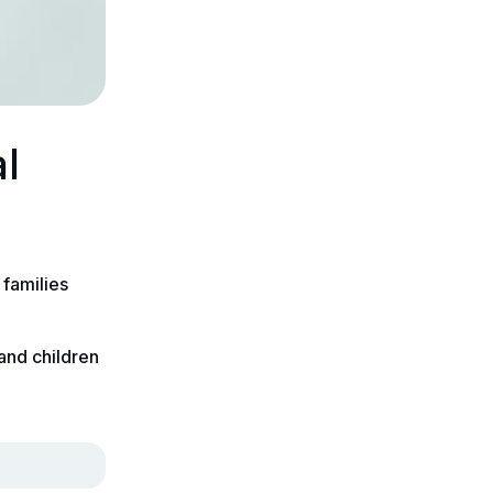
al
 families
 and children